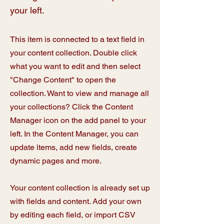
your left.
This item is connected to a text field in
your content collection. Double click
what you want to edit and then select
"Change Content" to open the
collection. Want to view and manage all
your collections? Click the Content
Manager icon on the add panel to your
left. In the Content Manager, you can
update items, add new fields, create
dynamic pages and more.
Your content collection is already set up
with fields and content. Add your own
by editing each field, or import CSV