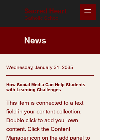
Sacred Heart
Catholic School
News
Wednesday, January 31, 2035
How Social Media Can Help Students
with Learning Challenges
This item is connected to a text
field in your content collection.
Double click to add your own
content. Click the Content
Manager icon on the add panel to