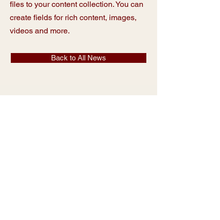
files to your content collection. You can
create fields for rich content, images,
videos and more.
Back to All News
Sacred Heart
Catholic School
Parent Info
Contact
Faculty & Staff
Calendars
Our School
Shop Spiritwear
Visit
Giving